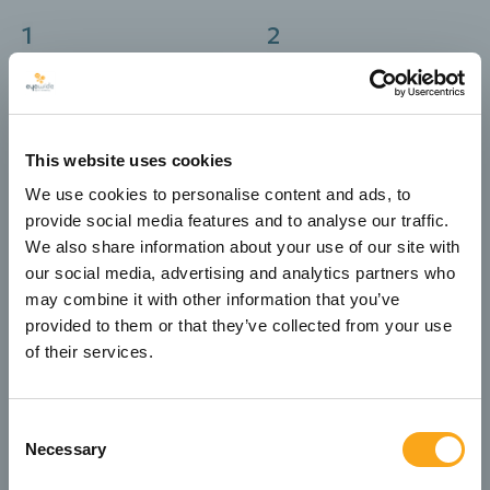
1
2
Selection of a ready-
Responsive design for
made design adapted
optimal experience on
to the brand’s needs
mobile and tablet
This website uses cookies
4
3
Creation and
We use cookies to personalise content and ads, to
Development on CMS
integration of forms
provide social media features and to analyse our traffic.
platforms such as
including contact,
Umbraco, WordPress or
We also share information about your use of our site with
career and online
custom solutions
our social media, advertising and analytics partners who
check-in forms
may combine it with other information that you’ve
provided to them or that they’ve collected from your use
5
6
of their services.
Technical SEO
Hosting and daily
infrastructure including
backups for security
image titles, meta tags
and reliability
Consent
and clean code
Necessary
Selection