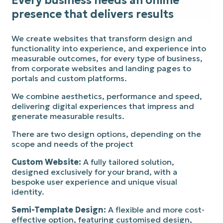
Every business needs an online
presence that delivers results
We create websites that transform design and
functionality into experience, and experience into
measurable outcomes, for every type of business,
from corporate websites and landing pages to
portals and custom platforms.
We combine aesthetics, performance and speed,
delivering digital experiences that impress and
generate measurable results.
There are two design options, depending on the
scope and needs of the project
Custom Website:
A fully tailored solution,
designed exclusively for your brand, with a
bespoke user experience and unique visual
identity.
Semi-Template Design:
A flexible and more cost-
effective option, featuring customised design,