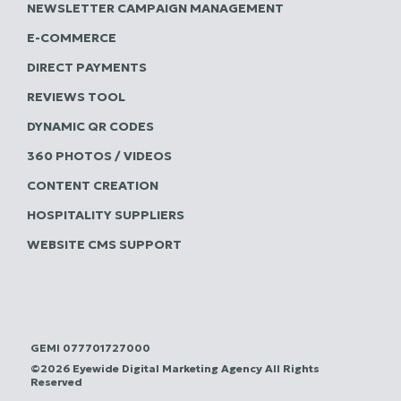
NEWSLETTER CAMPAIGN MANAGEMENT
E-COMMERCE
DIRECT PAYMENTS
REVIEWS TOOL
DYNAMIC QR CODES
360 PHOTOS / VIDEOS
CONTENT CREATION
HOSPITALITY SUPPLIERS
WEBSITE CMS SUPPORT
GEMI 077701727000
©2026 Eyewide Digital Marketing Agency All Rights
Reserved