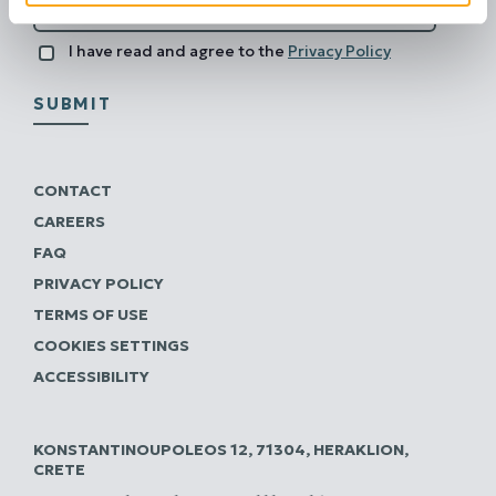
I have read and agree to the
Privacy Policy
SUBMIT
CONTACT
CAREERS
FAQ
PRIVACY POLICY
TERMS OF USE
COOKIES SETTINGS
ACCESSIBILITY
KONSTANTINOUPOLEOS 12, 71304, HERAKLION,
CRETE