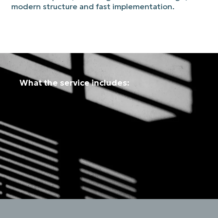
modern structure and fast implementation.
What the service includes: