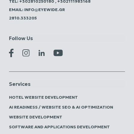
TEL:
+302810250180
,
+302111983168
EMAIL:
INFO@EYEWIDE.GR
2810.333205
Follow Us
Services
HOTEL WEBSITE DEVELOPMENT
AI READINESS / WEBSITE SEO & AI OPTIMIZATION
WEBSITE DEVELOPMENT
SOFTWARE AND APPLICATIONS DEVELOPMENT